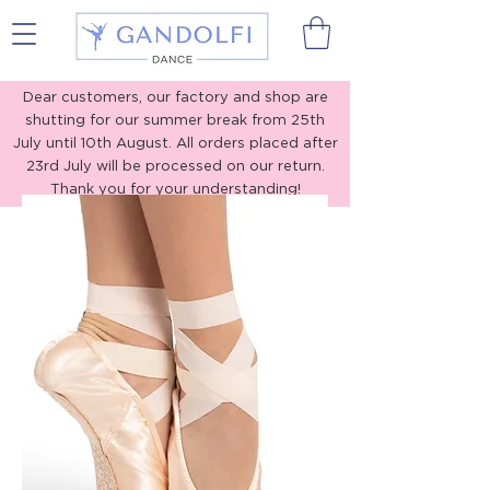
Gandolfi Dance
Dear customers, our factory and shop are
shutting for our summer break from 25th
July until 10th August. All orders placed after
23rd July will be processed on our return.
Thank you for your understanding!