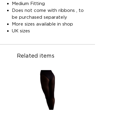
Medium Fitting
Does not come with ribbons , to
be purchased separately
More sizes available in shop
UK sizes
Related items
Children ballet convertible ballet
Children ballet convertib