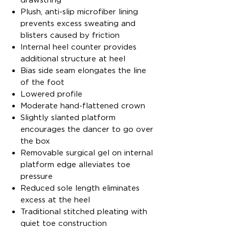
Plush, anti-slip microfiber lining
prevents excess sweating and
blisters caused by friction
Internal heel counter provides
additional structure at heel
Bias side seam elongates the line
of the foot
Lowered profile
Moderate hand-flattened crown
Slightly slanted platform
encourages the dancer to go over
the box
Removable surgical gel on internal
platform edge alleviates toe
pressure
Reduced sole length eliminates
excess at the heel
Traditional stitched pleating with
quiet toe construction