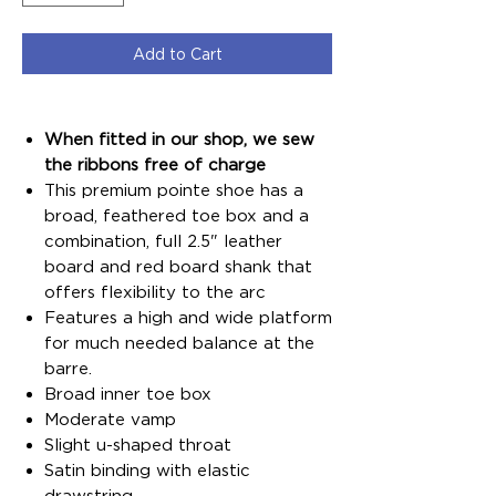
Add to Cart
When fitted in our shop, we sew
the ribbons free of charge
This premium pointe shoe has a
broad, feathered toe box and a
combination, full 2.5" leather
board and red board shank that
offers flexibility to the arc
Features a high and wide platform
for much needed balance at the
barre.
Broad inner toe box
Moderate vamp
Slight u-shaped throat
Satin binding with elastic
drawstring