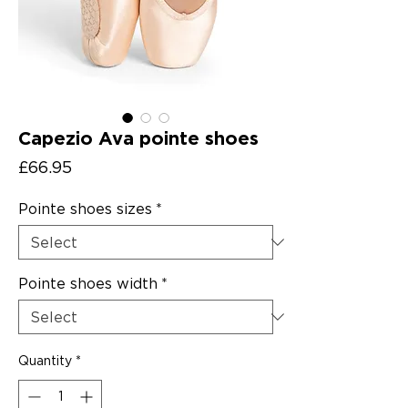
Capezio Ava pointe shoes
Price
£66.95
Pointe shoes sizes
*
Pointe shoes width
*
Quantity
*