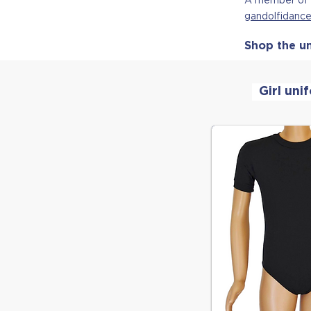
g
andolfidan
Shop the un
Girl uni