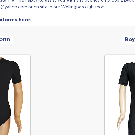
ce@yahoo.com
or on site in our
Wellingborough shop
.
iforms here:
form
Boy