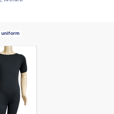
 uniform