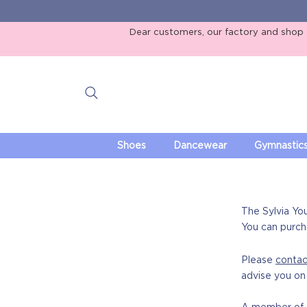
Dear customers, our factory and shop ar
Shoes
Dancewear
Gymnastic
The Sylvia Yo
You can purch
Please
contac
advise you on 
A member of s