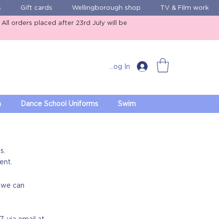
s
Gift cards
Wellingborough shop
TV & Film work
ll orders placed after 23rd July will be
Log In
m
Dance School Uniforms
Swim
s.
ent.
o we can
7
, via email at