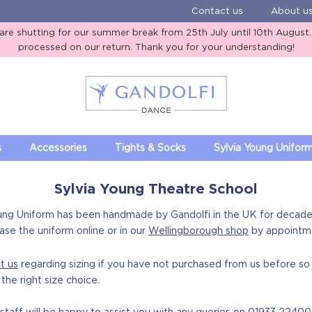
Contact us
About u
e shutting for our summer break from 25th July until 10th August. A
processed on our return. Thank you for your understanding!
Gandolfi Dance
s
Accessories
Tights & Socks
Sylvia Young Unifor
Sylvia Young Theatre School
ung Uniform has been handmade by Gandolfi in the UK for decade
ase the uniform online or in our
Wellingborough shop
by appointm
t us
regarding sizing if you have not purchased from us before s
the right size choice.
taff will be happy to assist you with any queries on
01933 22400