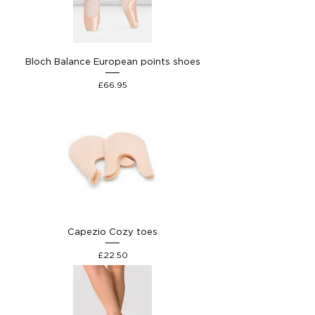
Bloch Balance European points shoes
Price
£66.95
Capezio Cozy toes
Price
£22.50