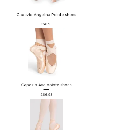
Capezio Angelina Pointe shoes
Price
£66.95
Capezio Ava pointe shoes
Price
£66.95