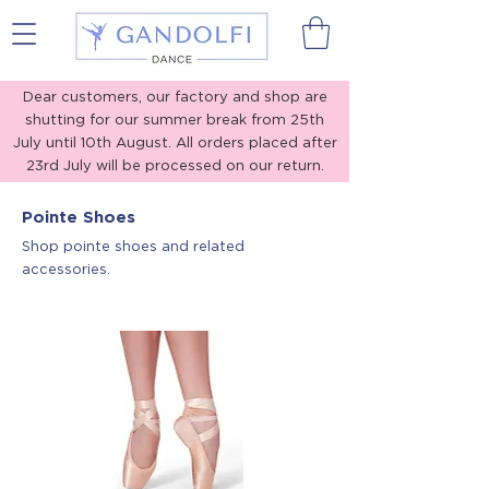
Gandolfi Dance
Dear customers, our factory and shop are
shutting for our summer break from 25th
July until 10th August. All orders placed after
23rd July will be processed on our return.
Thank you for your understanding!
Pointe Shoes
Shop pointe shoes and related
accessories.