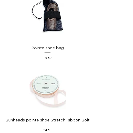
Pointe shoe bag
Price
£9.95
Bunheads pointe shoe Stretch Ribbon Bolt
Price
£4.95