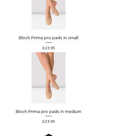
Bloch Prima pro pads in small
Price
£23.95
Bloch Prima pro pads in medium
Price
£23.95