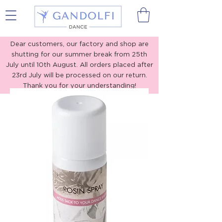
Gandolfi Dance
Dear customers, our factory and shop are
shutting for our summer break from 25th
July until 10th August. All orders placed after
23rd July will be processed on our return.
Thank you for your understanding!