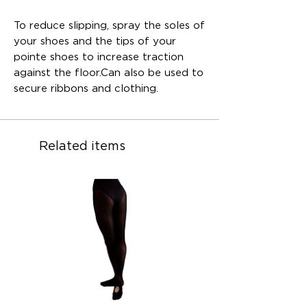
To reduce slipping, spray the soles of
your shoes and the tips of your
pointe shoes to increase traction
against the floor.Can also be used to
secure ribbons and clothing.
Related items