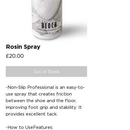
Rosin Spray
Price
£20.00
Out of Stock
-Non-Slip Professional is an easy-to-
use spray that creates friction
between the shoe and the floor,
improving foot grip and stability. It
provides excellent tack.
-How to UseFeatures: