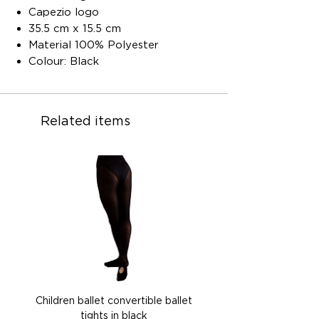
Capezio logo
35.5 cm x 15.5 cm
Material 100% Polyester
Colour: Black
Related items
Children ballet convertible ballet
Children ballet convertib
tights in black