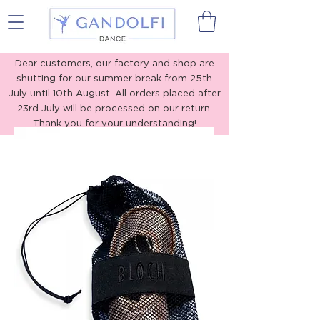
Gandolfi Dance
Dear customers, our factory and shop are
shutting for our summer break from 25th
July until 10th August. All orders placed after
23rd July will be processed on our return.
Thank you for your understanding!