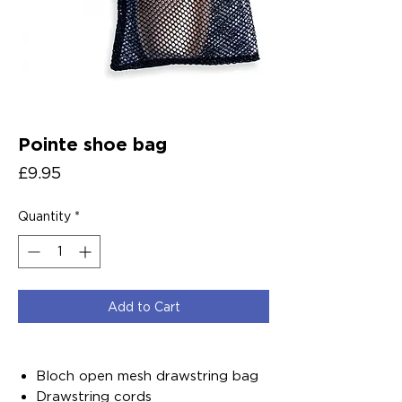
Pointe shoe bag
Price
£9.95
Quantity
*
Add to Cart
Bloch open mesh drawstring bag
Drawstring cords