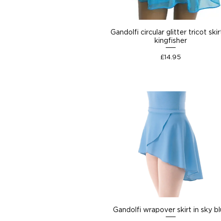
Gandolfi circular glitter tricot skir
kingfisher
Price
£14.95
Gandolfi wrapover skirt in sky b