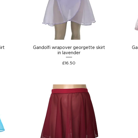
irt
Gandolfi wrapover georgette skirt
Gan
in lavender
Price
£16.50