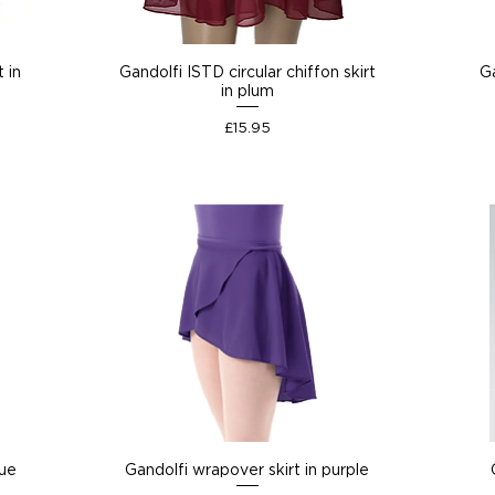
t in
Gandolfi ISTD circular chiffon skirt
Ga
in plum
Price
£15.95
lue
Gandolfi wrapover skirt in purple