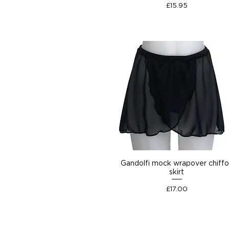
Price
£15.95
Gandolfi mock wrapover chiff
skirt
Price
£17.00