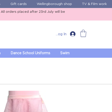
s
Gift cards
Wellingborough shop
TV & Film work
ll orders placed after 23rd July will be
Log In
m
Dance School Uniforms
Swim