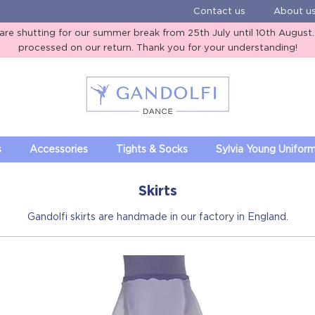
Contact us
About u
e shutting for our summer break from 25th July until 10th August. A
processed on our return. Thank you for your understanding!
Gandolfi Dance
s
Accessories
Tights & Socks
Sylvia Young Unifor
Skirts
Gandolfi skirts are handmade in our factory in England.