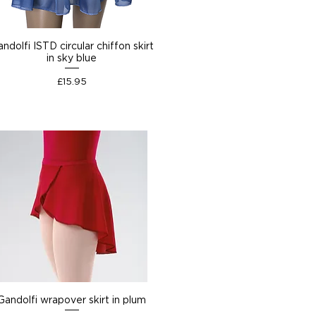
ndolfi ISTD circular chiffon skirt
in sky blue
Price
£15.95
Gandolfi wrapover skirt in plum