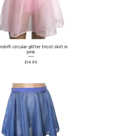
dolfi circular glitter tricot skirt in
pink
Price
£14.95