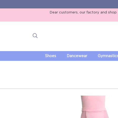
Dear customers, our factory and shop ar
Shoes
Dancewear
Gymnastic