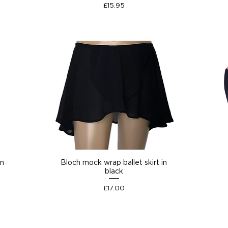
Price
£15.95
on
Bloch mock wrap ballet skirt in
black
Price
£17.00