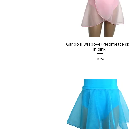
Gandolfi wrapover georgette sk
in pink
Price
£16.50