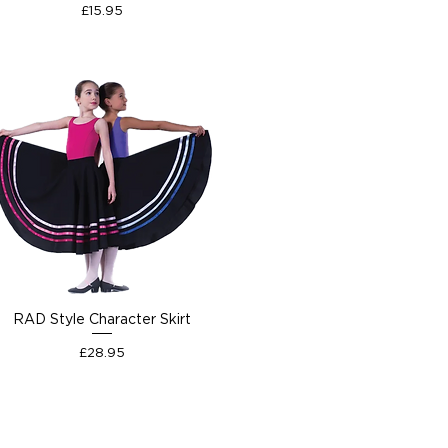
Price
£15.95
RAD Style Character Skirt
Price
£28.95