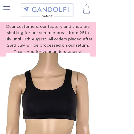
Gandolfi Dance
Dear customers, our factory and shop are
shutting for our summer break from 25th
July until 10th August. All orders placed after
23rd July will be processed on our return.
Thank you for your understanding!