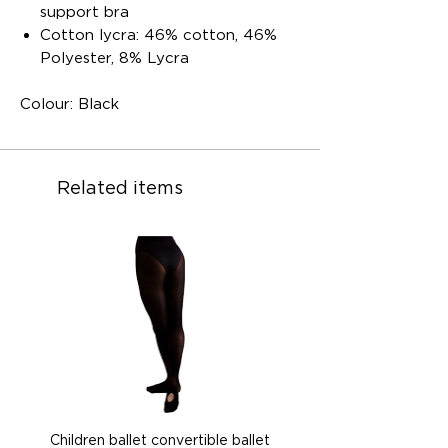
support bra
Cotton lycra: 46% cotton, 46%
Polyester, 8% Lycra
Colour: Black
Related items
Children ballet convertible ballet
Children ballet convertib