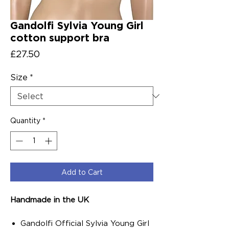
Gandolfi Sylvia Young Girl
cotton support bra
Price
£27.50
Size
*
Quantity
*
Add to Cart
Handmade in the UK
Gandolfi Official Sylvia Young Girl