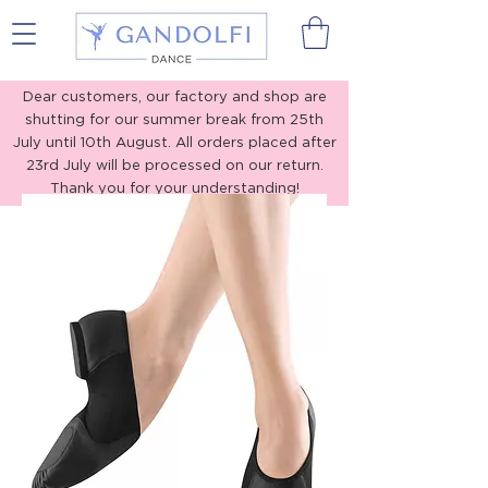
Gandolfi Dance
Dear customers, our factory and shop are
shutting for our summer break from 25th
July until 10th August. All orders placed after
23rd July will be processed on our return.
Thank you for your understanding!