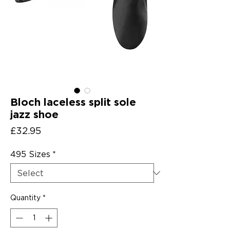
Bloch laceless split sole
jazz shoe
Price
£32.95
495 Sizes
*
Quantity
*