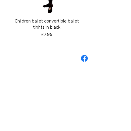
Children ballet convertible ballet
Children ballet convertib
tights in black
Price
£7.95
About Gandolfi
Contact us
Gift Cards
Wellingborough Shop
Shipping & Returns Policy
Sizing Guide