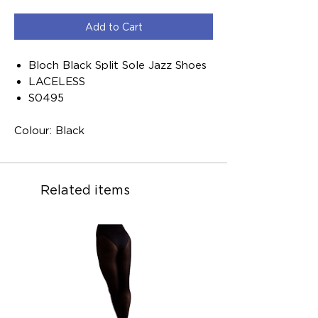
Add to Cart
Bloch Black Split Sole Jazz Shoes
LACELESS
S0495
Colour: Black
Related items