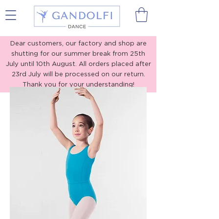
Gandolfi Dance
Dear customers, our factory and shop are
shutting for our summer break from 25th
July until 10th August. All orders placed after
23rd July will be processed on our return.
Thank you for your understanding!