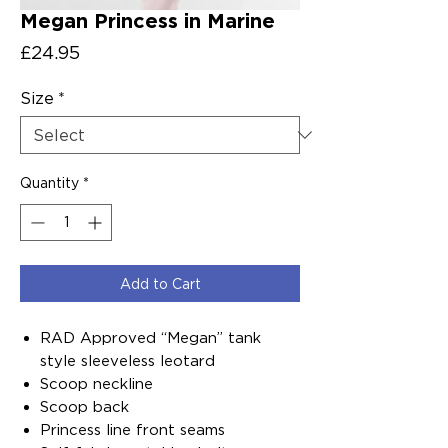
Megan Princess in Marine
Price
£24.95
Size
*
Quantity
*
Add to Cart
RAD Approved “Megan” tank
style sleeveless leotard
Scoop neckline
Scoop back
Princess line front seams