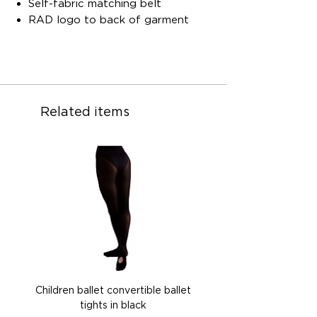
Self-fabric matching belt
RAD logo to back of garment
Related items
Children ballet convertible ballet
Children ballet convertib
tights in black