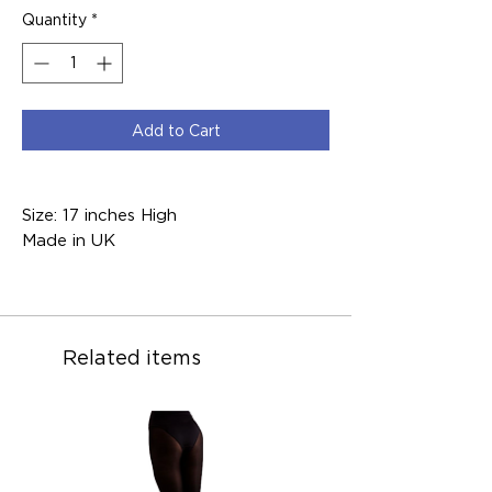
Quantity
*
Add to Cart
Size: 17 inches High
Made in UK
Related items