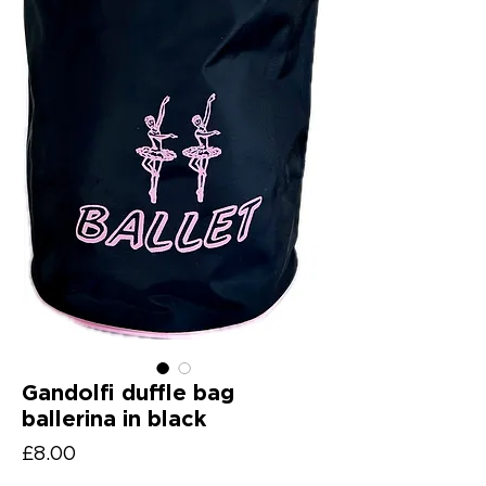
Gandolfi duffle bag
ballerina in black
Price
£8.00