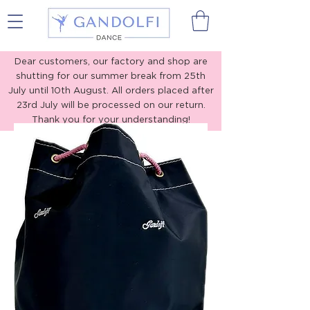
Gandolfi Dance
Dear customers, our factory and shop are
shutting for our summer break from 25th
July until 10th August. All orders placed after
23rd July will be processed on our return.
Thank you for your understanding!