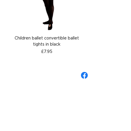
Children ballet convertible ballet
Children ballet convertib
tights in black
Price
£7.95
About Gandolfi
Contact us
Gift Cards
Wellingborough Shop
Shipping & Returns Policy