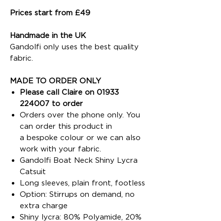
Prices start from £49
Handmade in the UK
Gandolfi only uses the best quality
fabric.
MADE TO ORDER ONLY
Please call Claire on 01933
224007 to order
Orders over the phone only. You
can order this product in
a bespoke colour or we can also
work with your fabric.
Gandolfi Boat Neck Shiny Lycra
Catsuit
Long sleeves, plain front, footless
Option: Stirrups on demand, no
extra charge
Shiny lycra: 80% Polyamide, 20%