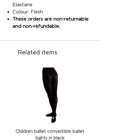
Elastane
Colour: Flesh
These orders are non-returnable
and non-refundable.
Related items
Children ballet convertible ballet
Children ballet convertib
tights in black