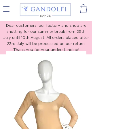
Gandolfi Dance
Dear customers, our factory and shop are
shutting for our summer break from 25th
July until 10th August. All orders placed after
23rd July will be processed on our return.
Thank you for your understanding!