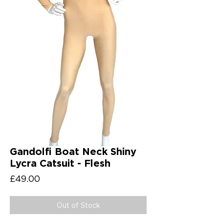
Gandolfi Boat Neck Shiny
Lycra Catsuit - Flesh
Price
£49.00
Out of Stock