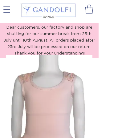
Gandolfi Dance
Dear customers, our factory and shop are
shutting for our summer break from 25th
July until 10th August. All orders placed after
23rd July will be processed on our return.
Thank you for your understanding!