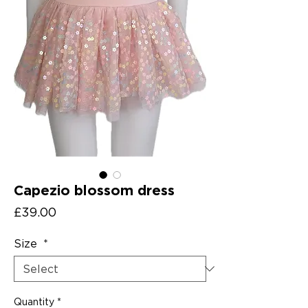
Capezio blossom dress
Price
£39.00
Size
*
Quantity
*