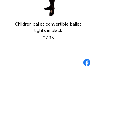
Children ballet convertible ballet
Children ballet convertib
tights in black
Price
£7.95
About Gandolfi
Contact us
Gift Cards
Wellingborough Shop
Shipping & Returns Policy
Sizing Guide