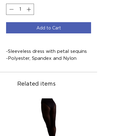
Add to Cart
-Sleeveless dress with petal sequins
-Polyester, Spandex and Nylon
Related items